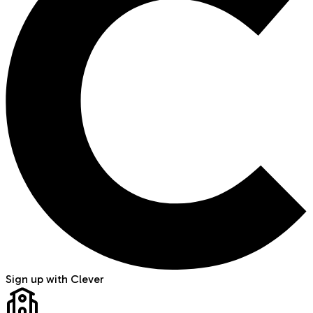
Sign up with Clever