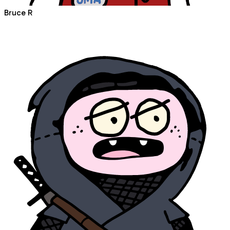
Bruce R