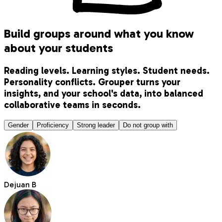
Build groups around what you know
about your students
Reading levels. Learning styles. Student needs.
Personality conflicts. Grouper turns your
insights, and your school's data, into balanced
collaborative teams in seconds.
Gender
Proficiency
Strong leader
Do not group with
Dejuan B