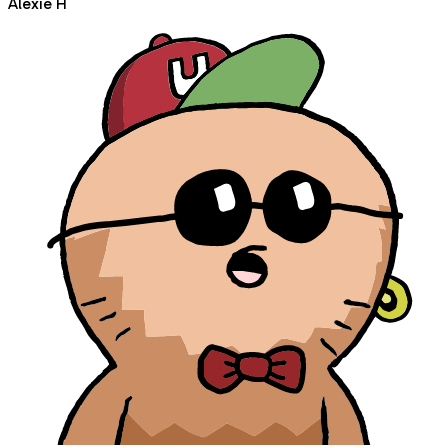
Alexie H