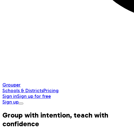
Grouper
Schools & Districts
Pricing
Sign in
Sign up for free
Sign up
Group with intention, teach with
confidence