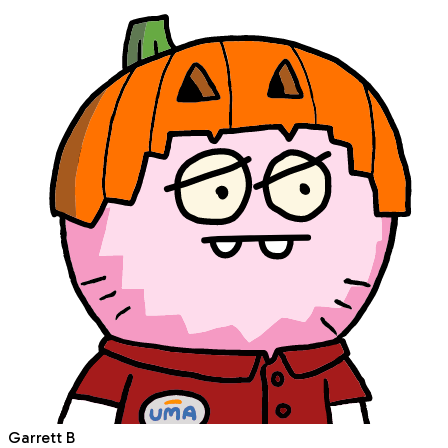
Garrett B