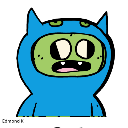
Edmond K