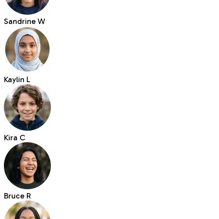
Sandrine W
Kaylin L
Kira C
Bruce R