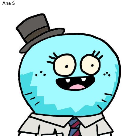
Ana S