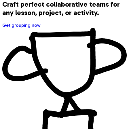
Craft perfect collaborative teams for
any lesson, project, or activity.
Get grouping now