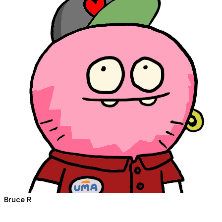
Bruce R