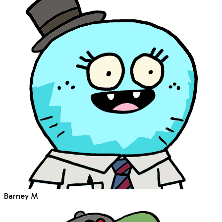
Barney M