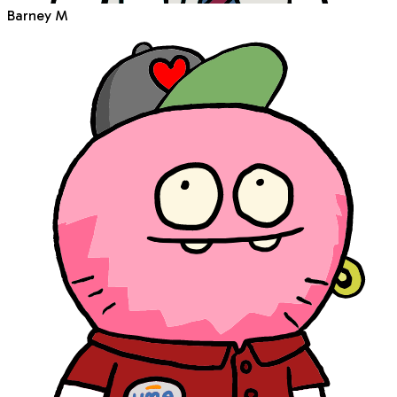
Barney M