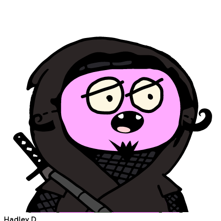
Hadley D