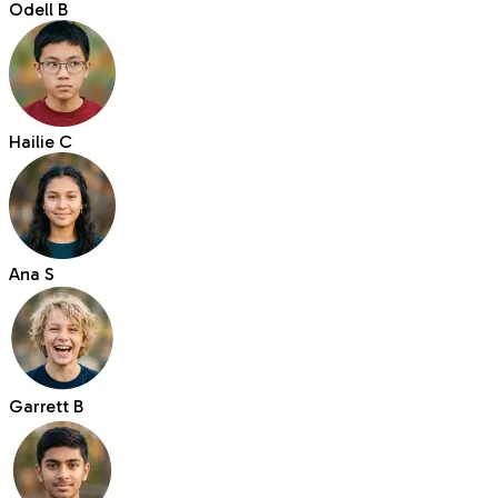
Odell B
Hailie C
Ana S
Garrett B