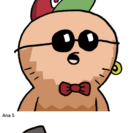
Ana S