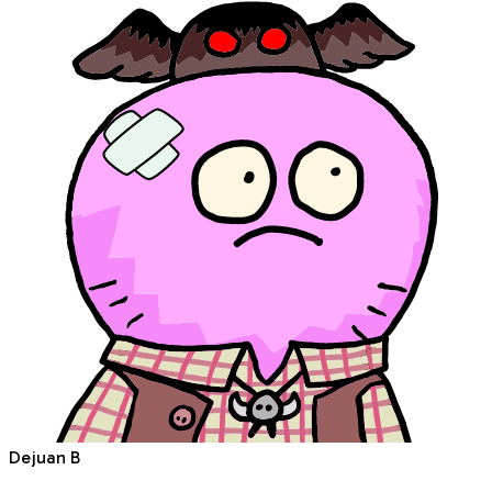
Dejuan B