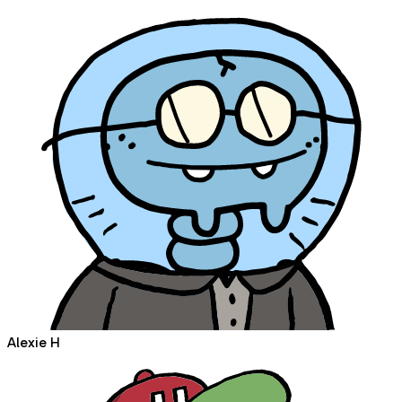
Alexie H