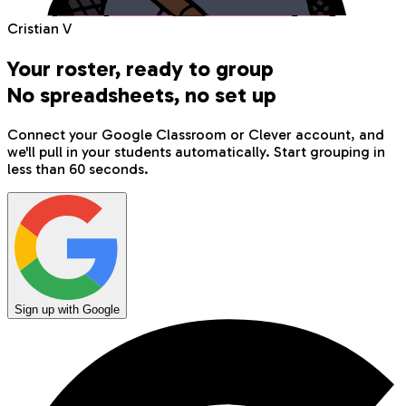
Cristian V
Your roster, ready to group
No spreadsheets, no set up
Connect your Google Classroom or Clever account, and
we'll pull in your students automatically. Start grouping in
less than 60 seconds.
Sign up with Google