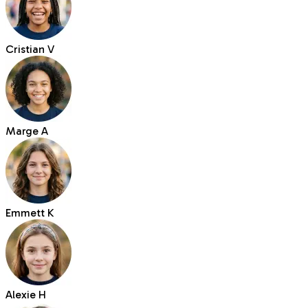
Cristian V
Marge A
Emmett K
Alexie H