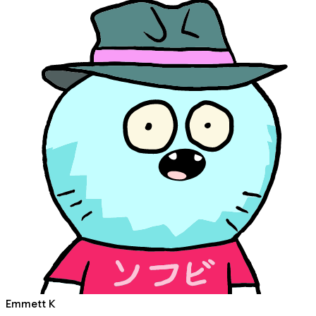
Emmett K