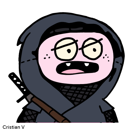
Cristian V