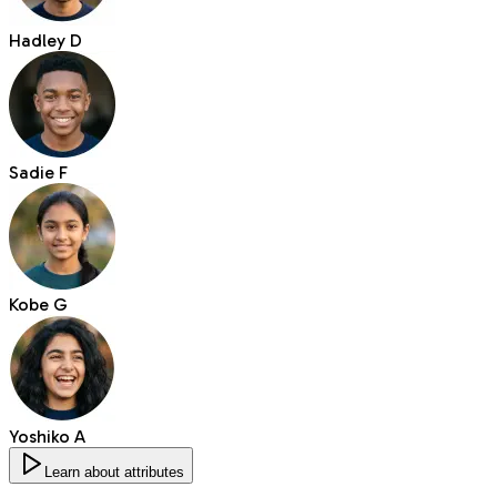
Hadley D
Sadie F
Kobe G
Yoshiko A
Learn about attributes