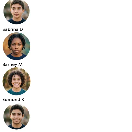
Sabrina D
Barney M
Edmond K