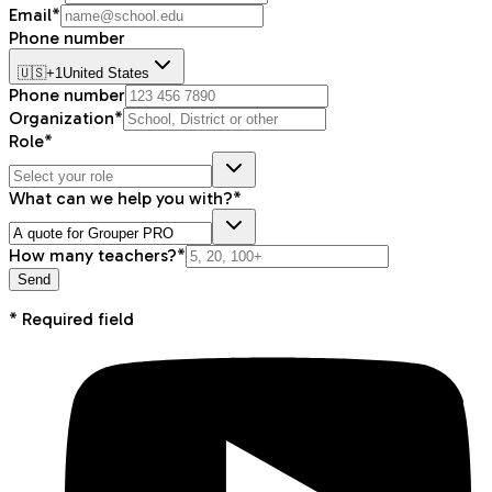
Email*
Phone number
🇺🇸
+1
United States
Phone number
Organization*
Role*
What can we help you with?*
How many teachers?*
Send
* Required field