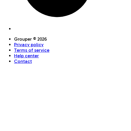
Grouper ©
2026
Privacy policy
Terms of service
Help center
Contact