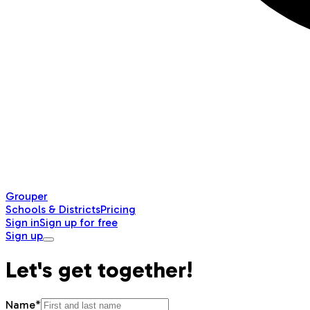
Grouper
Schools & Districts
Pricing
Sign in
Sign up for free
Sign up
Let's get together!
Name*