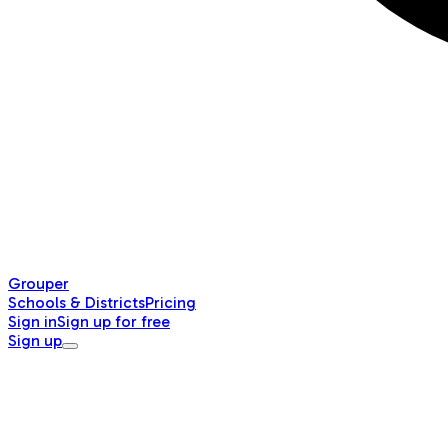
Grouper
Schools & Districts
Pricing
Sign in
Sign up for free
Sign up