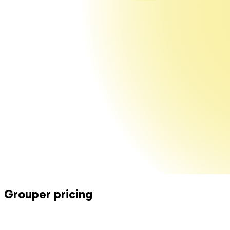
Grouper
pricing